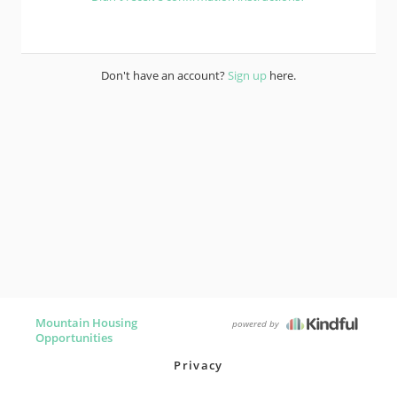
Don't have an account?
Sign up
here.
Mountain Housing
powered by
Opportunities
Privacy