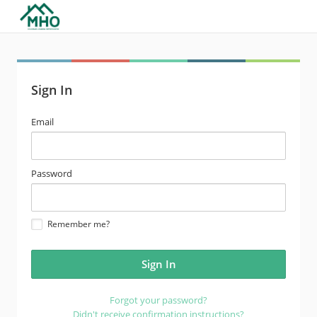
Sign In
email
Email
address
password
Password
Remember me?
Forgot your password?
Didn't receive confirmation instructions?